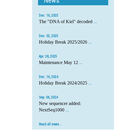
News
Dec. 16, 2025
The "DNA of Kiel" decoded
...
Dec. 02, 2025
Holiday Break 2025/2026
...
Apr. 28, 2025
Maintenance May 12
...
Dec. 16, 2024
Holiday Break 2024/2025
...
Sep. 06, 2024
New sequencer added:
NextSeq1000
...
Read all news...