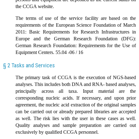
the CCGA website.
The terms of use of the service facility are based on the
requirements of the European Science Foundation of March
2011: Basic Requirements for Research Infrastructures in
Europe and the German Research Foundation (DFG):
German Research Foundation: Requirements for the Use of
Equipment Centers. 55.04 -06 / 16
§ 2 Tasks and Services
The primary task of CCGA is the execution of NGS-based
analyses. This includes both DNA and RNA- based analyses,
principally across all taxa. Input material are the
corresponding nucleic acids. If necessary, and upon prior
agreement, the nucleic acid extraction of the original samples
can be carried out or already prepared libraries are accepted
as well. The risk lies with the user in these cases as well.
Quality analyses and sample preparation are carried out
exclusively by qualified CCGA personnel.