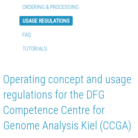
ORDERING & PROCESSING
USAGE REGULATIONS
FAQ
TUTORIALS
Operating concept and usage
regulations for the DFG
Competence Centre for
Genome Analysis Kiel (CCGA)