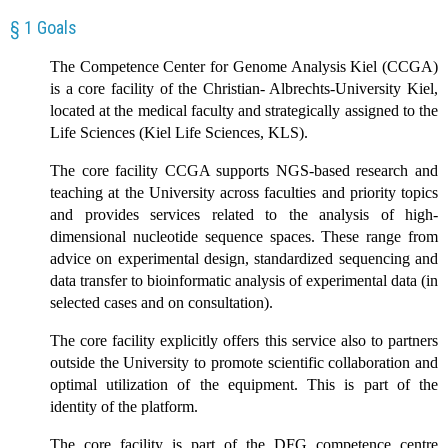
§ 1 Goals
The Competence Center for Genome Analysis Kiel (CCGA)
is a core facility of the Christian- Albrechts-University Kiel,
located at the medical faculty and strategically assigned to the
Life Sciences (Kiel Life Sciences, KLS).
The core facility CCGA supports NGS-based research and
teaching at the University across faculties and priority topics
and provides services related to the analysis of high-
dimensional nucleotide sequence spaces. These range from
advice on experimental design, standardized sequencing and
data transfer to bioinformatic analysis of experimental data (in
selected cases and on consultation).
The core facility explicitly offers this service also to partners
outside the University to promote scientific collaboration and
optimal utilization of the equipment. This is part of the
identity of the platform.
The core facility is part of the DFG competence centre