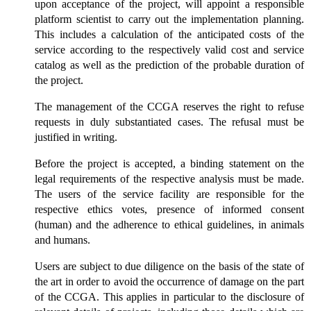
upon acceptance of the project, will appoint a responsible
platform scientist to carry out the implementation planning.
This includes a calculation of the anticipated costs of the
service according to the respectively valid cost and service
catalog as well as the prediction of the probable duration of
the project.
The management of the CCGA reserves the right to refuse
requests in duly substantiated cases. The refusal must be
justified in writing.
Before the project is accepted, a binding statement on the
legal requirements of the respective analysis must be made.
The users of the service facility are responsible for the
respective ethics votes, presence of informed consent
(human) and the adherence to ethical guidelines, in animals
and humans.
Users are subject to due diligence on the basis of the state of
the art in order to avoid the occurrence of damage on the part
of the CCGA. This applies in particular to the disclosure of