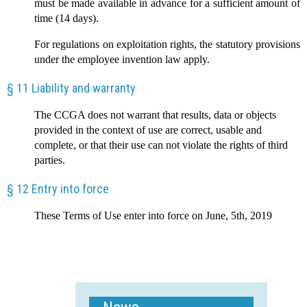
must be made available in advance for a sufficient amount of
time (14 days).
For regulations on exploitation rights, the statutory provisions
under the employee invention law apply.
§ 11 Liability and warranty
The CCGA does not warrant that results, data or objects
provided in the context of use are correct, usable and
complete, or that their use can not violate the rights of third
parties.
§ 12 Entry into force
These Terms of Use enter into force on June, 5th, 2019