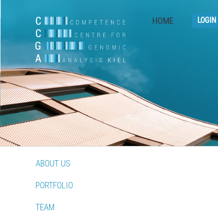
HOME
LOGIN
ABOUT US
PORTFOLIO
TEAM