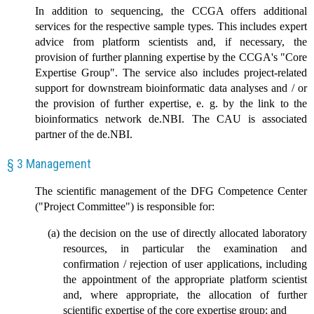
In addition to sequencing, the CCGA offers additional
services for the respective sample types. This includes expert
advice from platform scientists and, if necessary, the
provision of further planning expertise by the CCGA's "Core
Expertise Group". The service also includes project-related
support for downstream bioinformatic data analyses and / or
the provision of further expertise, e. g. by the link to the
bioinformatics network de.NBI. The CAU is associated
partner of the de.NBI.
§ 3 Management
The scientific management of the DFG Competence Center
("Project Committee") is responsible for:
the decision on the use of directly allocated laboratory
resources, in particular the examination and
confirmation / rejection of user applications, including
the appointment of the appropriate platform scientist
and, where appropriate, the allocation of further
scientific expertise of the core expertise group; and