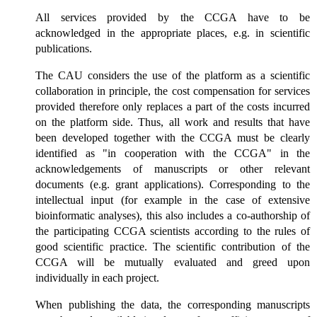
All services provided by the CCGA have to be
acknowledged in the appropriate places, e.g. in scientific
publications.
The CAU considers the use of the platform as a scientific
collaboration in principle, the cost compensation for services
provided therefore only replaces a part of the costs incurred
on the platform side. Thus, all work and results that have
been developed together with the CCGA must be clearly
identified as "in cooperation with the CCGA" in the
acknowledgements of manuscripts or other relevant
documents (e.g. grant applications). Corresponding to the
intellectual input (for example in the case of extensive
bioinformatic analyses), this also includes a co-authorship of
the participating CCGA scientists according to the rules of
good scientific practice. The scientific contribution of the
CCGA will be mutually evaluated and greed upon
individually in each project.
When publishing the data, the corresponding manuscripts