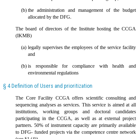
the administration and management of the budget
allocated by the DFG.
The board of directors of the Institute hosting the CCGA
(IKMB)
legally supervises the employees of the service facility
and
is responsible for compliance with health and
environmental regulations
§ 4 Definition of Users and prioritization
The Core Facility CCGA offers scientific consulting and
sequencing analyses as services. This service is aimed at all
institutions, working groups and doctoral candidates
participating in the CCGA, as well as at external project
partners. 50% of instrument capacity are primarily available
to DFG- funded projects via the competence centre network
(see §1 (4)).