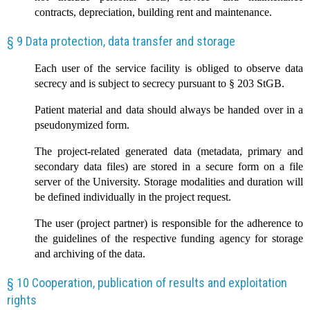
contracts, depreciation, building rent and maintenance.
§ 9 Data protection, data transfer and storage
Each user of the service facility is obliged to observe data
secrecy and is subject to secrecy pursuant to § 203 StGB.
Patient material and data should always be handed over in a
pseudonymized form.
The project-related generated data (metadata, primary and
secondary data files) are stored in a secure form on a file
server of the University. Storage modalities and duration will
be defined individually in the project request.
The user (project partner) is responsible for the adherence to
the guidelines of the respective funding agency for storage
and archiving of the data.
§ 10 Cooperation, publication of results and exploitation
rights