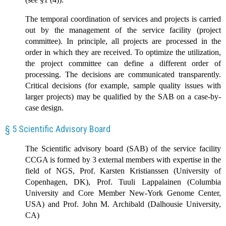
The temporal coordination of services and projects is carried
out by the management of the service facility (project
committee). In principle, all projects are processed in the
order in which they are received. To optimize the utilization,
the project committee can define a different order of
processing. The decisions are communicated transparently.
Critical decisions (for example, sample quality issues with
larger projects) may be qualified by the SAB on a case-by-
case design.
§ 5 Scientific Advisory Board
The Scientific advisory board (SAB) of the service facility
CCGA is formed by 3 external members with expertise in the
field of NGS, Prof. Karsten Kristianssen (University of
Copenhagen, DK), Prof. Tuuli Lappalainen (Columbia
University and Core Member New-York Genome Center,
USA) and Prof. John M. Archibald (Dalhousie University,
CA)