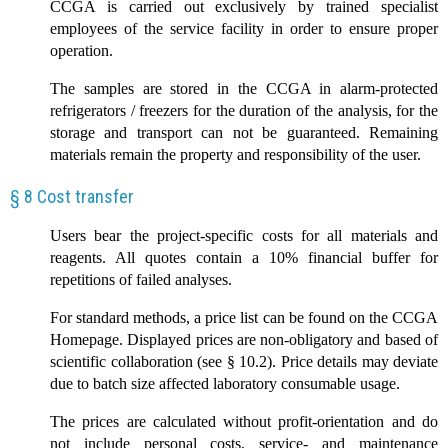
CCGA is carried out exclusively by trained specialist
employees of the service facility in order to ensure proper
operation.
The samples are stored in the CCGA in alarm-protected
refrigerators / freezers for the duration of the analysis, for the
storage and transport can not be guaranteed. Remaining
materials remain the property and responsibility of the user.
§ 8 Cost transfer
Users bear the project-specific costs for all materials and
reagents. All quotes contain a 10% financial buffer for
repetitions of failed analyses.
For standard methods, a price list can be found on the CCGA
Homepage. Displayed prices are non-obligatory and based of
scientific collaboration (see § 10.2). Price details may deviate
due to batch size affected laboratory consumable usage.
The prices are calculated without profit-orientation and do
not include personal costs, service- and maintenance