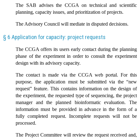
The SAB advises the CCGA on technical and scientific
planning, capacity issues, and prioritization of projects.
The Advisory Council will mediate in disputed decisions.
§ 6 Application for capacity: project requests
The CCGA offers its users early contact during the planning
phase of the experiment in order to consult the experiment
design with its advisory capacity.
The contact is made via the CCGA web portal. For this
purpose, the application must be submitted via the “new
request” feature. This contains information on the design of
the experiment, the requested type of sequencing, the project
manager and the planned bioinformatic evaluation. The
information must be provided in advance in the form of a
fully completed request. Incomplete requests will not be
processed.
The Project Committee will review the request received and,