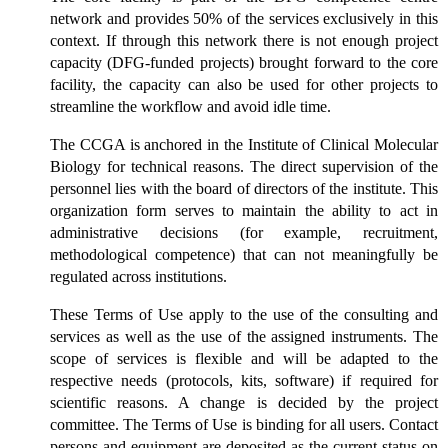
network and provides 50% of the services exclusively in this
context. If through this network there is not enough project
capacity (DFG-funded projects) brought forward to the core
facility, the capacity can also be used for other projects to
streamline the workflow and avoid idle time.
The CCGA is anchored in the Institute of Clinical Molecular
Biology for technical reasons. The direct supervision of the
personnel lies with the board of directors of the institute. This
organization form serves to maintain the ability to act in
administrative decisions (for example, recruitment,
methodological competence) that can not meaningfully be
regulated across institutions.
These Terms of Use apply to the use of the consulting and
services as well as the use of the assigned instruments. The
scope of services is flexible and will be adapted to the
respective needs (protocols, kits, software) if required for
scientific reasons. A change is decided by the project
committee. The Terms of Use is binding for all users. Contact
persons and equipment are deposited as the current status on