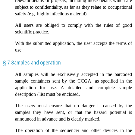
relevant details of projects, including those details which are
subject to confidentiality, as far as they relate to occupational
safety (e.g. highly infectious material).
All users are obliged to comply with the rules of good
scientific practice.
With the submitted application, the user accepts the terms of
use.
§ 7 Samples and operation
All samples will be exclusively accepted in the barcoded
sample containers sent by the CCGA, as specified in the
application for use. A detailed and complete sample
description / list must be enclosed.
The users must ensure that no danger is caused by the
samples they have sent, or that the hazard potential is
announced in advance and is clearly marked.
The operation of the sequencer and other devices in the